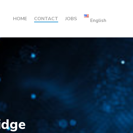
HOME
CONTACT
JOBS
English
idge