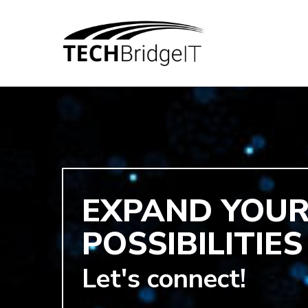
EXPAND YOU
POSSIBILITIES
Hit enter to search or ESC to close
Let's connect!