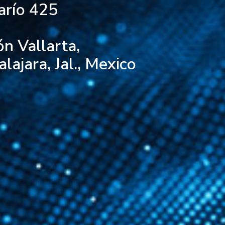
arío 425
ón Vallarta,
ajara, Jal., Mexico