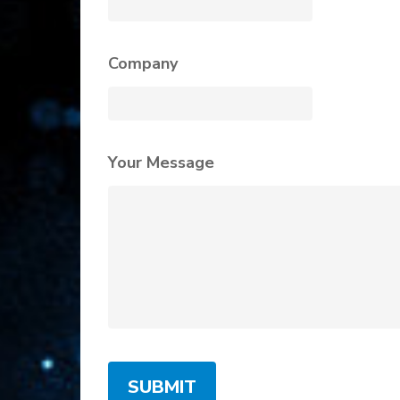
Company
Your Message