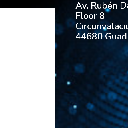
Av. Rubén D
Floor 8
Circunvalaci
44680 Guadal