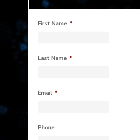
First Name
*
Last Name
*
Email
*
Phone