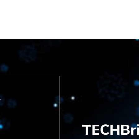
R
TECHBr